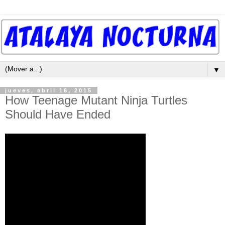
▼
jueves, abril 16, 2015
How Teenage Mutant Ninja Turtles
Should Have Ended