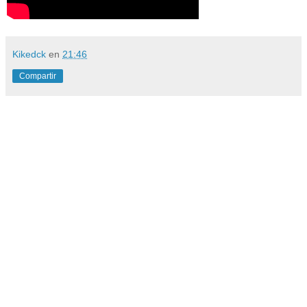
Kikedck
en
21:46
Compartir