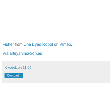
Fisher
from
One Eyed Robot
on
Vimeo
.
Via arteyanimacion.es
Kikedck
en
11:00
Compartir