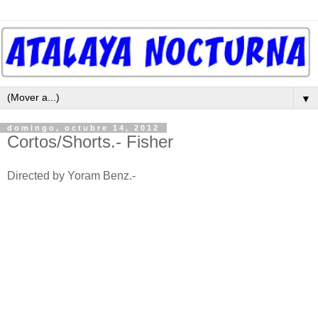
▼
domingo, octubre 14, 2012
Cortos/Shorts.- Fisher
Directed by Yoram Benz.-